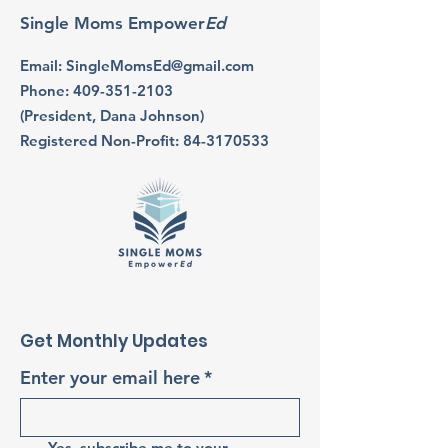
Single Moms Empower
Ed
Email
:
SingleMomsEd@gmail.com
Phone
:
409-351-2103
(President, Dana Johnson)
Registered Non-Profit:
84-3170533
Get Monthly Updates
Enter your email here
*
Yes, subscribe me to your 