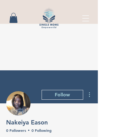
More actions
Follow
Nakeiya Eason
0 Followers
0 Following