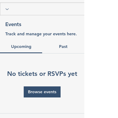
Events
Track and manage your events here.
Upcoming
Past
No tickets or RSVPs yet
Browse events