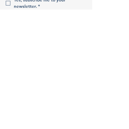
newsletter.
*
Sign Up!
Quick Links
About
Support Us
Events
Contact
Apply
Terms & Conditions
Privacy Policy