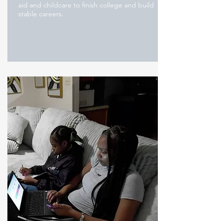
aid and childcare to finish college and build
stable careers.