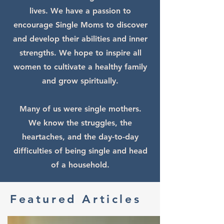
lives. ​We have a passion to
encourage Single Moms to discover
and develop their abilities and inner
strengths. We hope to inspire all
women to cultivate a healthy family
and grow spiritually.​
Many of us were single mothers.
We know the struggles, the
heartaches, and the day-to-day
difficulties of being single and head
of a household.
Featured Articles