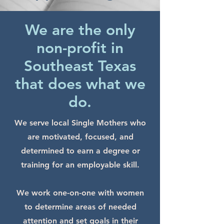
We are the only
non-profit in
Southeast Texas
that does what we
do.
We serve local Single Mothers who
are motivated, focused, and
determined to earn a degree or
training for an employable skill.
We work one-on-one with women
to determine areas of needed
attention and set goals in their