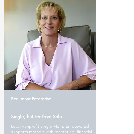
Beaumont Enterprise
Single, but Far from Solo
Local nonprofit Single Moms EmpowerEd
supports mothers with mentoring, financial