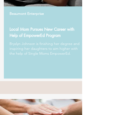
Beaumont Enterprise
Local Mom Pursues New Career with
Help of EmpowerEd Program
Bryslyn Johnson is finishing her degree and
inspiring her daughters to aim higher with
the help of Single Moms EmpowerEd.