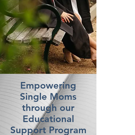
Empowering
Single Moms
through our
Educational
Support Program