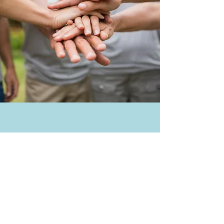
Get Involved
Empower Single Moms
Through Education
Support Now