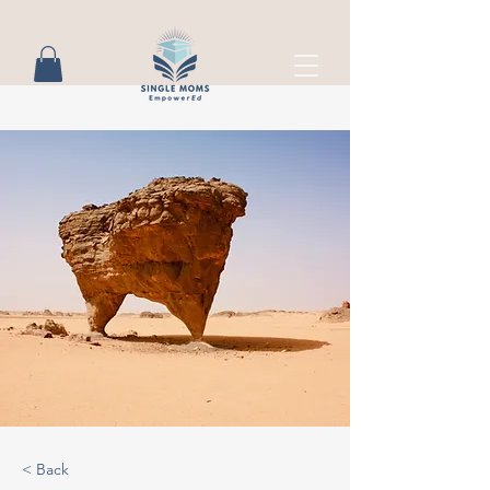
< Back