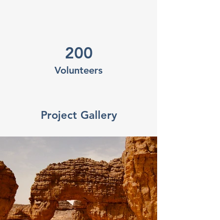
200
Volunteers
Project Gallery