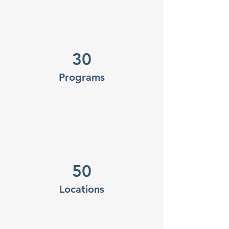
30
Programs
50
Locations