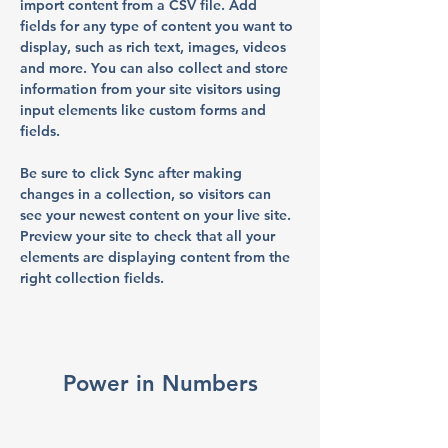
import content from a CSV file. Add 
fields for any type of content you want to 
display, such as rich text, images, videos 
and more. You can also collect and store 
information from your site visitors using 
input elements like custom forms and 
fields.
Be sure to click Sync after making 
changes in a collection, so visitors can 
see your newest content on your live site. 
Preview your site to check that all your 
elements are displaying content from the 
right collection fields. 
Power in Numbers