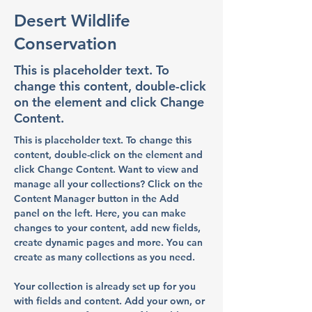
Desert Wildlife
Conservation
This is placeholder text. To
change this content, double-click
on the element and click Change
Content.
This is placeholder text. To change this 
content, double-click on the element and 
click Change Content. Want to view and 
manage all your collections? Click on the 
Content Manager button in the Add 
panel on the left. Here, you can make 
changes to your content, add new fields, 
create dynamic pages and more. You can 
create as many collections as you need.
Your collection is already set up for you 
with fields and content. Add your own, or 