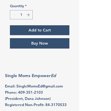
Quantity
*
Add to Cart
Buy Now
Single Moms Empower
Ed
Email
:
SingleMomsEd@gmail.com
Phone
:
409-351-2103
(President, Dana Johnson)
Registered Non-Profit:
84-3170533