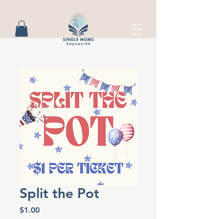
Split the Pot
Price
$1.00