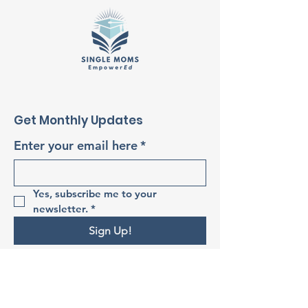
Get Monthly Updates
Enter your email here
*
Yes, subscribe me to your 
newsletter.
*
Sign Up!
Quick Links